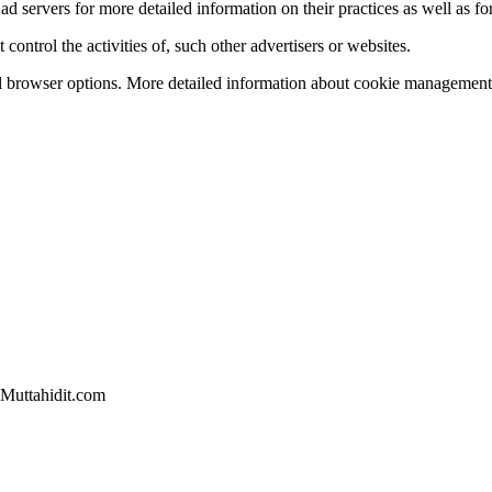
ad servers for more detailed information on their practices as well as for
ontrol the activities of, such other advertisers or websites.
l browser options. More detailed information about cookie management 
 Muttahidit.com