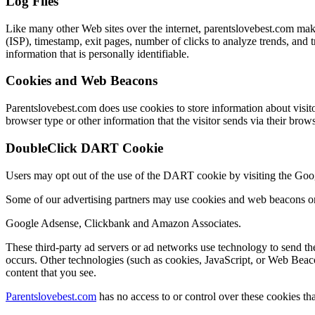
Log Files
Like many other Web sites over the internet, parentslovebest.com makes 
(ISP), timestamp, exit pages, number of clicks to analyze trends, and
information that is personally identifiable.
Cookies and Web Beacons
Parentslovebest.com does use cookies to store information about visito
browser type or other information that the visitor sends via their brows
DoubleClick DART Cookie
Users may opt out of the use of the DART cookie by visiting the Go
Some of our advertising partners may use cookies and web beacons on 
Google Adsense, Clickbank and Amazon Associates.
These third-party ad servers or ad networks use technology to send th
occurs. Other technologies (such as cookies, JavaScript, or Web Beaco
content that you see.
Parentslovebest.com
has no access to or control over these cookies tha