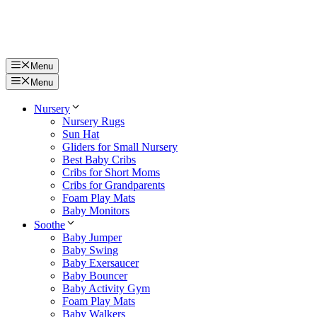
Menu
Menu
Nursery
Nursery Rugs
Sun Hat
Gliders for Small Nursery
Best Baby Cribs
Cribs for Short Moms
Cribs for Grandparents
Foam Play Mats
Baby Monitors
Soothe
Baby Jumper
Baby Swing
Baby Exersaucer
Baby Bouncer
Baby Activity Gym
Foam Play Mats
Baby Walkers