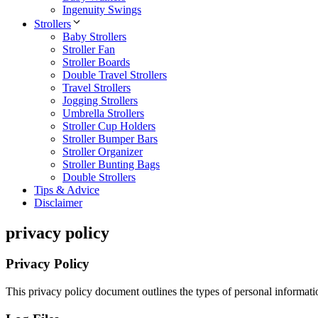
Ingenuity Swings
Strollers
Baby Strollers
Stroller Fan
Stroller Boards
Double Travel Strollers
Travel Strollers
Jogging Strollers
Umbrella Strollers
Stroller Cup Holders
Stroller Bumper Bars
Stroller Organizer
Stroller Bunting Bags
Double Strollers
Tips & Advice
Disclaimer
privacy policy
Privacy Policy
This privacy policy document outlines the types of personal informati