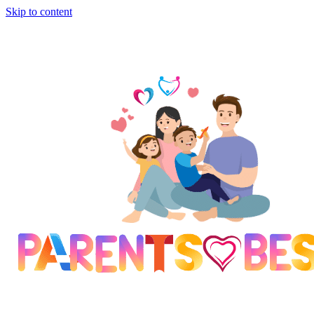
Skip to content