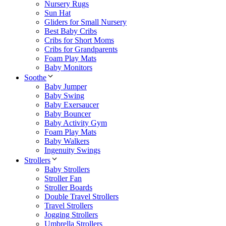
Nursery Rugs
Sun Hat
Gliders for Small Nursery
Best Baby Cribs
Cribs for Short Moms
Cribs for Grandparents
Foam Play Mats
Baby Monitors
Soothe
Baby Jumper
Baby Swing
Baby Exersaucer
Baby Bouncer
Baby Activity Gym
Foam Play Mats
Baby Walkers
Ingenuity Swings
Strollers
Baby Strollers
Stroller Fan
Stroller Boards
Double Travel Strollers
Travel Strollers
Jogging Strollers
Umbrella Strollers