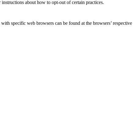
 instructions about how to opt-out of certain practices.
with specific web browsers can be found at the browsers’ respective