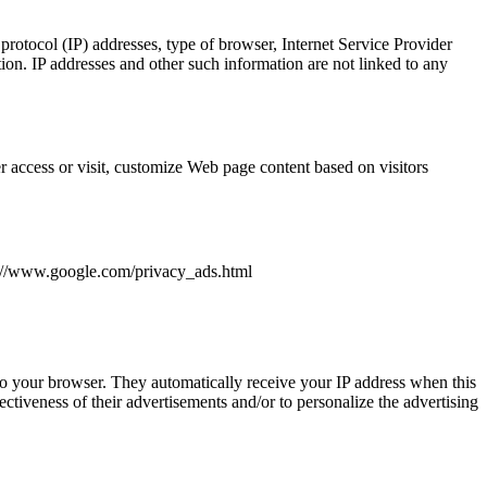
 protocol (IP) addresses, type of browser, Internet Service Provider
ion. IP addresses and other such information are not linked to any
r access or visit, customize Web page content based on visitors
tp://www.google.com/privacy_ads.html
 to your browser. They automatically receive your IP address when this
tiveness of their advertisements and/or to personalize the advertising