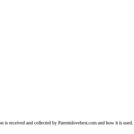
on is received and collected by Parentslovebest.com and how it is used.