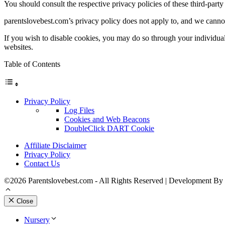
You should consult the respective privacy policies of these third-party 
parentslovebest.com’s privacy policy does not apply to, and we cannot c
If you wish to disable cookies, you may do so through your individua
websites.
Table of Contents
Privacy Policy
Log Files
Cookies and Web Beacons
DoubleClick DART Cookie
Affiliate Disclaimer
Privacy Policy
Contact Us
©2026 Parentslovebest.com - All Rights Reserved | Development By
Close
Nursery