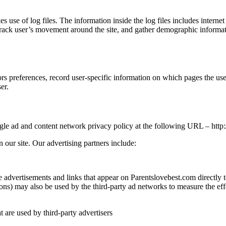
use of log files. The information inside the log files includes internet
 track user’s movement around the site, and gather demographic informat
rs preferences, record user-specific information on which pages the use
er.
ogle ad and content network privacy policy at the following URL – ht
our site. Our advertising partners include:
e advertisements and links that appear on Parentslovebest.com directly
ns) may also be used by the third-party ad networks to measure the effec
t are used by third-party advertisers