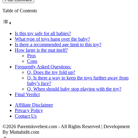
Table of Contents
Is this toy safe for all babies?
What type of toys hang over the baby?
Is there a recommended age limit to this toy?
How large is the mat itself?
Pros
Cons
Frequently Asked Questions:
Q. Does the toy fold up?
Q. Is there a way to keep the toys further away from
baby’s face?
Q. When should baby stop playing with the toy?
Final Verdict
Affiliate Disclaimer
Privacy Policy
Contact Us
©2026 Parentslovebest.com - All Rights Reserved | Development
By Muttahidit.com