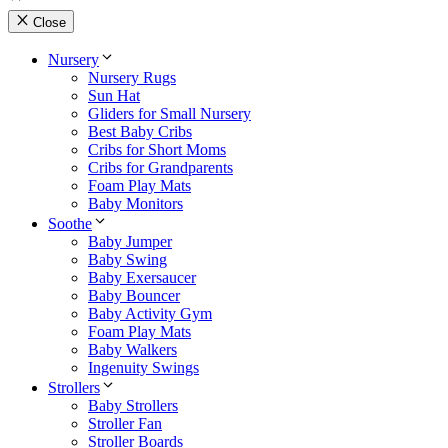
Close
Nursery
Nursery Rugs
Sun Hat
Gliders for Small Nursery
Best Baby Cribs
Cribs for Short Moms
Cribs for Grandparents
Foam Play Mats
Baby Monitors
Soothe
Baby Jumper
Baby Swing
Baby Exersaucer
Baby Bouncer
Baby Activity Gym
Foam Play Mats
Baby Walkers
Ingenuity Swings
Strollers
Baby Strollers
Stroller Fan
Stroller Boards