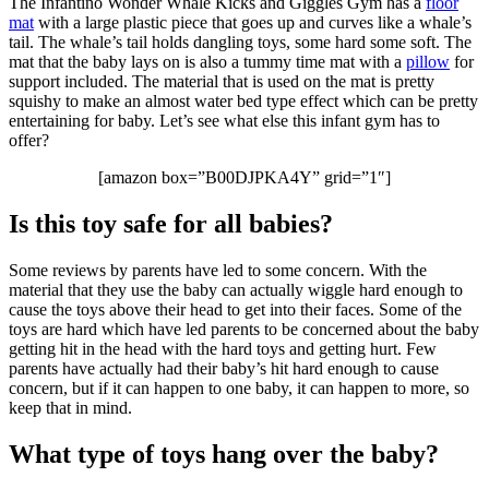
The Infantino Wonder Whale Kicks and Giggles Gym has a
floor
mat
with a large plastic piece that goes up and curves like a whale’s
tail. The whale’s tail holds dangling toys, some hard some soft. The
mat that the baby lays on is also a tummy time mat with a
pillow
for
support included. The material that is used on the mat is pretty
squishy to make an almost water bed type effect which can be pretty
entertaining for baby. Let’s see what else this infant gym has to
offer?
[amazon box=”B00DJPKA4Y” grid=”1″]
Is this toy safe for all babies?
Some reviews by parents have led to some concern. With the
material that they use the baby can actually wiggle hard enough to
cause the toys above their head to get into their faces. Some of the
toys are hard which have led parents to be concerned about the baby
getting hit in the head with the hard toys and getting hurt. Few
parents have actually had their baby’s hit hard enough to cause
concern, but if it can happen to one baby, it can happen to more, so
keep that in mind.
What type of toys hang over the baby?