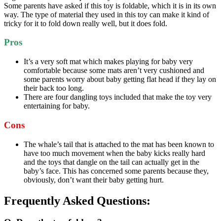
Some parents have asked if this toy is foldable, which it is in its own
way. The type of material they used in this toy can make it kind of
tricky for it to fold down really well, but it does fold.
Pros
It’s a very soft mat which makes playing for baby very
comfortable because some mats aren’t very cushioned and
some parents worry about baby getting flat head if they lay on
their back too long.
There are four dangling toys included that make the toy very
entertaining for baby.
Cons
The whale’s tail that is attached to the mat has been known to
have too much movement when the baby kicks really hard
and the toys that dangle on the tail can actually get in the
baby’s face. This has concerned some parents because they,
obviously, don’t want their baby getting hurt.
Frequently Asked Questions: