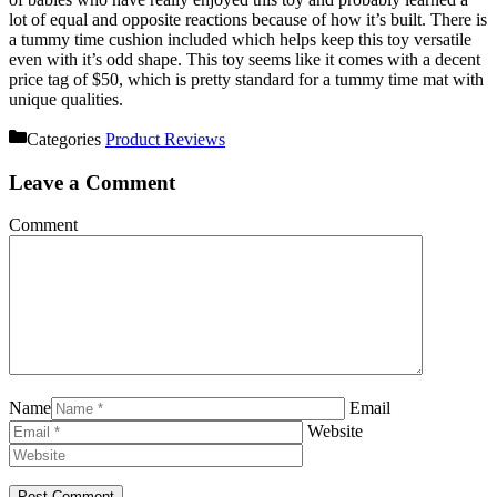
lot of equal and opposite reactions because of how it’s built. There is
a tummy time cushion included which helps keep this toy versatile
even with it’s odd shape. This toy seems like it comes with a decent
price tag of $50, which is pretty standard for a tummy time mat with
unique qualities.
Categories
Product Reviews
Leave a Comment
Comment
Name
Email
Website