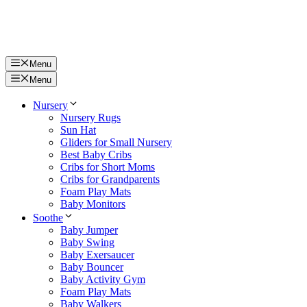
Menu
Menu
Nursery
Nursery Rugs
Sun Hat
Gliders for Small Nursery
Best Baby Cribs
Cribs for Short Moms
Cribs for Grandparents
Foam Play Mats
Baby Monitors
Soothe
Baby Jumper
Baby Swing
Baby Exersaucer
Baby Bouncer
Baby Activity Gym
Foam Play Mats
Baby Walkers