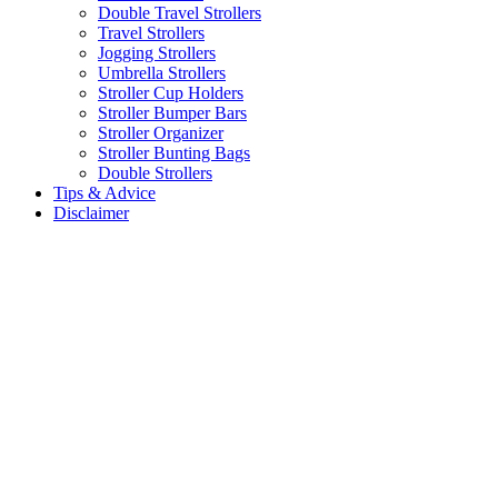
Double Travel Strollers
Travel Strollers
Jogging Strollers
Umbrella Strollers
Stroller Cup Holders
Stroller Bumper Bars
Stroller Organizer
Stroller Bunting Bags
Double Strollers
Tips & Advice
Disclaimer