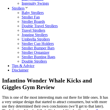
Ingenuity Swings
Strollers
Baby Strollers
Stroller Fan
Stroller Boards
Double Travel Strollers
Travel Strollers
Jogging Strollers
Umbrella Strollers
Stroller Cup Holders
Stroller Bumper Bars
Stroller Organizer
Stroller Bunting Bags
Double Strollers
Tips & Advice
Disclaimer
Infantino Wonder Whale Kicks and
Giggles Gym Review
This is one of the most interesting mats out there for little ones. It has
a very unique design that started to attract consumers, but with more
use they determined their own conclusions (we’ll get to that later).