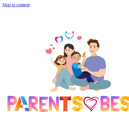
Skip to content