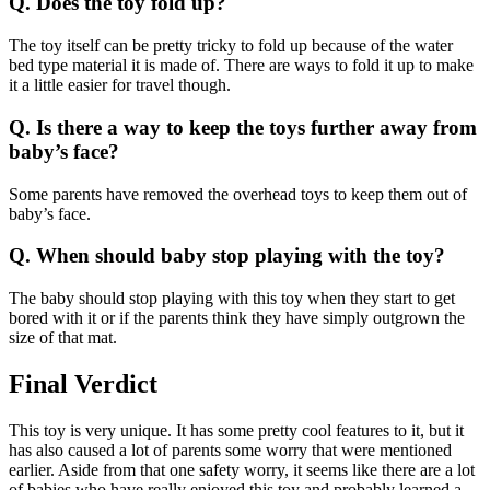
Q. Does the toy fold up?
The toy itself can be pretty tricky to fold up because of the water
bed type material it is made of. There are ways to fold it up to make
it a little easier for travel though.
Q. Is there a way to keep the toys further away from
baby’s face?
Some parents have removed the overhead toys to keep them out of
baby’s face.
Q. When should baby stop playing with the toy?
The baby should stop playing with this toy when they start to get
bored with it or if the parents think they have simply outgrown the
size of that mat.
Final Verdict
This toy is very unique. It has some pretty cool features to it, but it
has also caused a lot of parents some worry that were mentioned
earlier. Aside from that one safety worry, it seems like there are a lot
of babies who have really enjoyed this toy and probably learned a