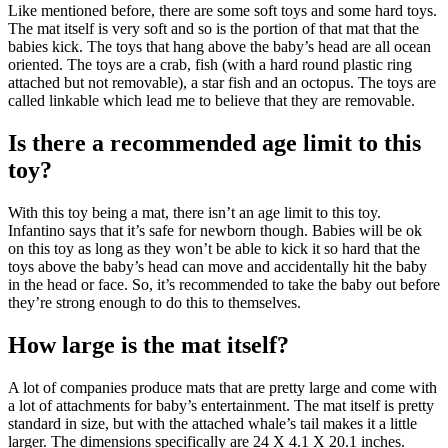
Like mentioned before, there are some soft toys and some hard toys.
The mat itself is very soft and so is the portion of that mat that the
babies kick. The toys that hang above the baby’s head are all ocean
oriented. The toys are a crab, fish (with a hard round plastic ring
attached but not removable), a star fish and an octopus. The toys are
called linkable which lead me to believe that they are removable.
Is there a recommended age limit to this
toy?
With this toy being a mat, there isn’t an age limit to this toy.
Infantino says that it’s safe for newborn though. Babies will be ok
on this toy as long as they won’t be able to kick it so hard that the
toys above the baby’s head can move and accidentally hit the baby
in the head or face. So, it’s recommended to take the baby out before
they’re strong enough to do this to themselves.
How large is the mat itself?
A lot of companies produce mats that are pretty large and come with
a lot of attachments for baby’s entertainment. The mat itself is pretty
standard in size, but with the attached whale’s tail makes it a little
larger. The dimensions specifically are 24 X 4.1 X 20.1 inches.